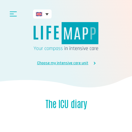
Choose my intensive care unit
The ICU diary