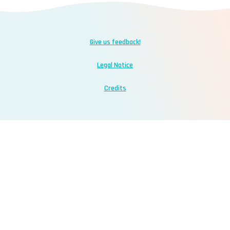
Give us feedback!
Legal Notice
Credits