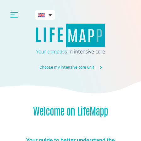
Choose my intensive care unit
Welcome on LifeMapp
Your guide to better understand the