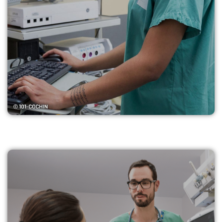
Find my ICU