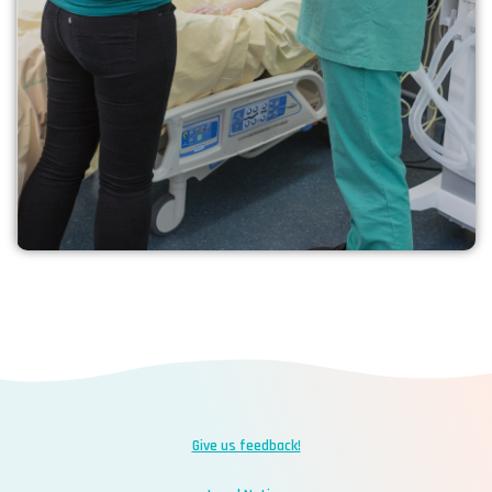
your experience
Learn more
Give us feedback!