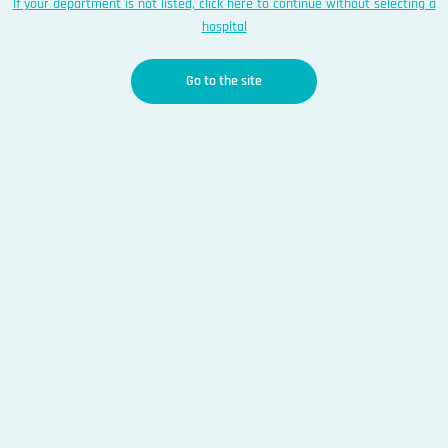
If your department is not listed, click here to continue without selecting a
hospital
Go to the site