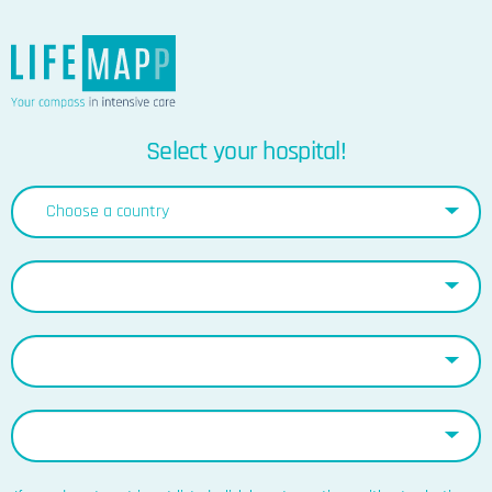
Select your hospital!